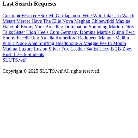
Last Search Requests
Creampie+Forced+Sex
Mi Gia
Japanese Wife
Wife Likes To Watch
Metart
Mercer
Have The
Ellie Nova
Meghan
Chloewildd
Maxine
Handjob Ebony
Your Breeding
Domination Sounding
Marion
Dirty
Talks Sister
High Heels Cum
Germany Domina
Marble
Quinn
Bwc
Ebony
Facelicking
Amelia Rutherford
Redqueen
Manner
Malibu
Public Nude
Anal Stuffing
Headphone A
Maggie
Pee In Mouth
Madina
Luxure
Lusion
Silver Fox
Leather Sadist
Lucy B
2B
Zoey
Rush
Czech Students
SLUTS.wtf
Copyright © 2025 SLUTS.wtf All rights reserved.