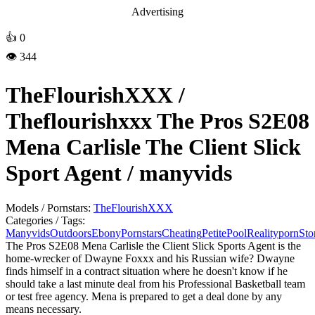
Advertising
👍
0
👁️ 344
TheFlourishXXX /
Theflourishxxx The Pros S2E08
Mena Carlisle The Client Slick
Sport Agent / manyvids
Models / Pornstars:
TheFlourishXXX
Categories / Tags:
Manyvids
Outdoors
Ebony
Pornstars
Cheating
Petite
Pool
Realityporn
Sto
The Pros S2E08 Mena Carlisle the Client Slick Sports Agent is the
home-wrecker of Dwayne Foxxx and his Russian wife? Dwayne
finds himself in a contract situation where he doesn't know if he
should take a last minute deal from his Professional Basketball team
or test free agency. Mena is prepared to get a deal done by any
means necessary.