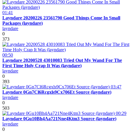
01:41
Layndare 20200226 23561790 Good Things Come In Small
Packages (layndare)
layndare
0
373
00:50
Layndare 20200528 43010083 Tried Out My Wand For The
First Time Holy Crap It Was (layndare)
layndare
0
393
03:47
Layndare 0Gn7Cl6Rcgxls9Cx706Et Source (layndare)
layndare
0
503
00:29
Layndare 0Gu10Bh4Aa721Nne4Ktm3 Source (layndare)
layndare
0