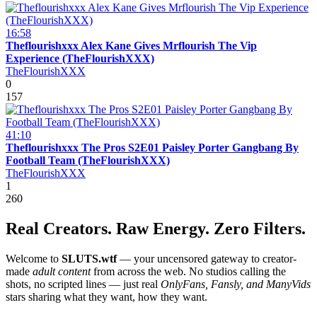
16:58
Theflourishxxx Alex Kane Gives Mrflourish The Vip
Experience (TheFlourishXXX)
TheFlourishXXX
0
157
41:10
Theflourishxxx The Pros S2E01 Paisley Porter Gangbang By
Football Team (TheFlourishXXX)
TheFlourishXXX
1
260
Real Creators. Raw Energy. Zero Filters.
Welcome to
SLUTS.wtf
— your uncensored gateway to creator-
made
adult content
from across the web. No studios calling the
shots, no scripted lines — just real
OnlyFans, Fansly, and ManyVids
stars sharing what they want, how they want.