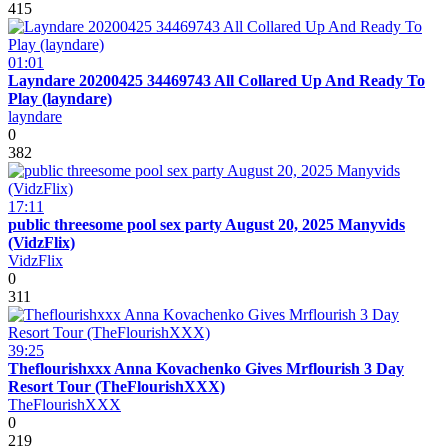
415
01:01
Layndare 20200425 34469743 All Collared Up And Ready To
Play (layndare)
layndare
0
382
17:11
public threesome pool sex party August 20, 2025 Manyvids
(VidzFlix)
VidzFlix
0
311
39:25
Theflourishxxx Anna Kovachenko Gives Mrflourish 3 Day
Resort Tour (TheFlourishXXX)
TheFlourishXXX
0
219