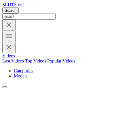
SLUTS.wtf
Search
Videos
Last Videos
Top Videos
Popular Videos
Categories
Models