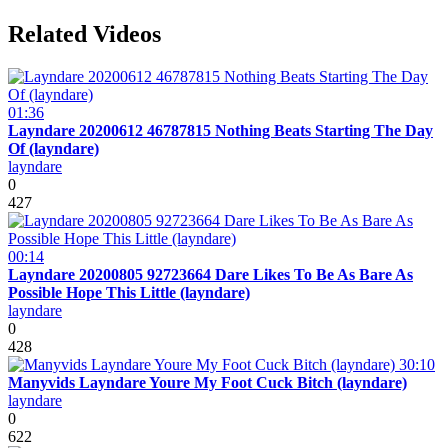
Related Videos
01:36
Layndare 20200612 46787815 Nothing Beats Starting The Day
Of (layndare)
layndare
0
427
00:14
Layndare 20200805 92723664 Dare Likes To Be As Bare As
Possible Hope This Little (layndare)
layndare
0
428
30:10
Manyvids Layndare Youre My Foot Cuck Bitch (layndare)
layndare
0
622