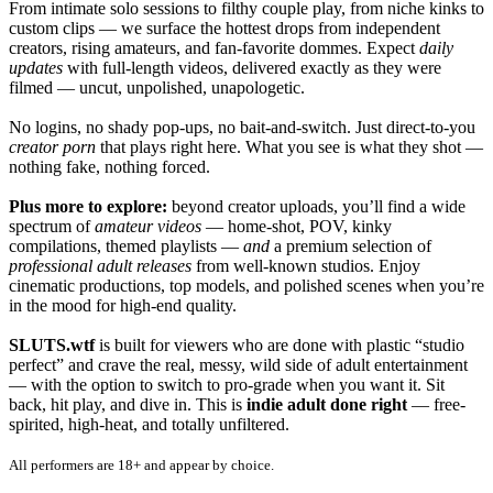
From intimate solo sessions to filthy couple play, from niche kinks to
custom clips — we surface the hottest drops from independent
creators, rising amateurs, and fan-favorite dommes. Expect
daily
updates
with full-length videos, delivered exactly as they were
filmed — uncut, unpolished, unapologetic.
No logins, no shady pop-ups, no bait-and-switch. Just direct-to-you
creator porn
that plays right here. What you see is what they shot —
nothing fake, nothing forced.
Plus more to explore:
beyond creator uploads, you’ll find a wide
spectrum of
amateur videos
— home-shot, POV, kinky
compilations, themed playlists —
and
a premium selection of
professional adult releases
from well-known studios. Enjoy
cinematic productions, top models, and polished scenes when you’re
in the mood for high-end quality.
SLUTS.wtf
is built for viewers who are done with plastic “studio
perfect” and crave the real, messy, wild side of adult entertainment
— with the option to switch to pro-grade when you want it. Sit
back, hit play, and dive in. This is
indie adult done right
— free-
spirited, high-heat, and totally unfiltered.
All performers are 18+ and appear by choice.